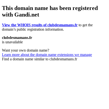
This domain name has been registered
with Gandi.net
View the WHOIS results of clubdesmamans.fr
to get the
domain’s public registration information.
clubdesmamans.fr
is unavailable
Want your own domain name?
Learn more about the domain name extensions we manage
Find a domain name similar to clubdesmamans.fr